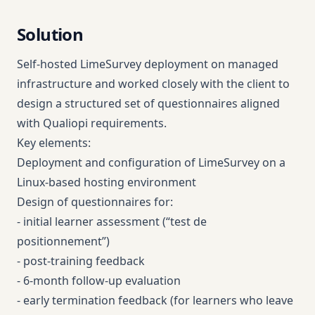
Solution
Self-hosted LimeSurvey deployment on managed
infrastructure and worked closely with the client to
design a structured set of questionnaires aligned
with Qualiopi requirements.
Key elements:
Deployment and configuration of LimeSurvey on a
Linux-based hosting environment
Design of questionnaires for:
- initial learner assessment (“test de
positionnement”)
- post-training feedback
- 6-month follow-up evaluation
- early termination feedback (for learners who leave