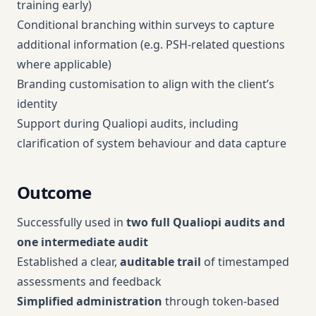
training early)
Conditional branching within surveys to capture
additional information (e.g. PSH-related questions
where applicable)
Branding customisation to align with the client’s
identity
Support during Qualiopi audits, including
clarification of system behaviour and data capture
Outcome
Successfully used in
two full Qualiopi audits and
one intermediate audit
Established a clear,
auditable trail
of timestamped
assessments and feedback
Simplified
administration
through token-based