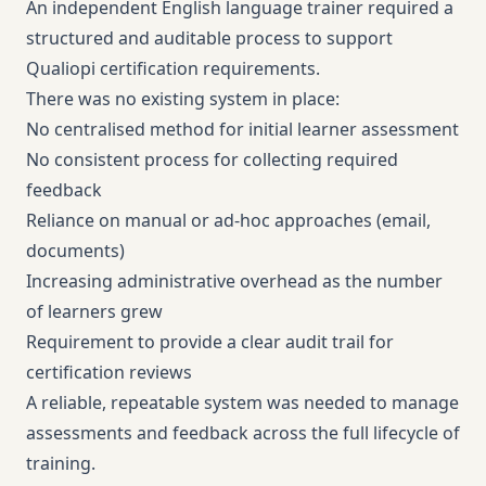
An independent English language trainer required a
structured and auditable process to support
Qualiopi certification requirements.
There was no existing system in place:
No centralised method for initial learner assessment
No consistent process for collecting required
feedback
Reliance on manual or ad-hoc approaches (email,
documents)
Increasing administrative overhead as the number
of learners grew
Requirement to provide a clear audit trail for
certification reviews
A reliable, repeatable system was needed to manage
assessments and feedback across the full lifecycle of
training.