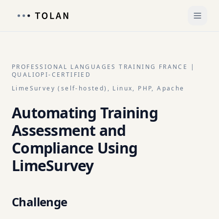
PROFESSIONAL LANGUAGES TRAINING FRANCE |
QUALIOPI-CERTIFIED
LimeSurvey (self-hosted), Linux, PHP, Apache
Automating Training
Assessment and
Compliance Using
LimeSurvey
Challenge