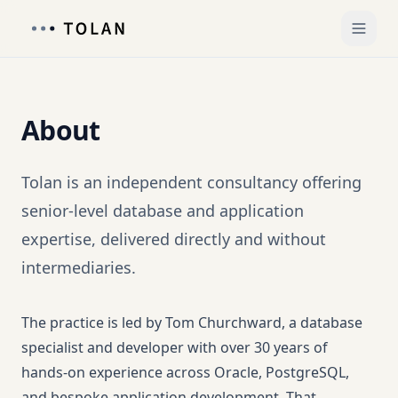
About
Tolan is an independent consultancy offering
senior-level database and application
expertise, delivered directly and without
intermediaries.
The practice is led by Tom Churchward, a database
specialist and developer with over 30 years of
hands-on experience across Oracle, PostgreSQL,
and bespoke application development. That