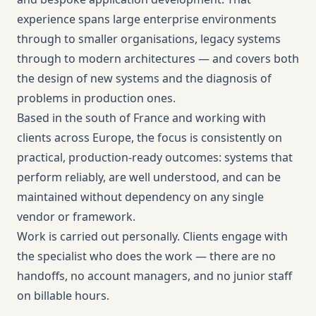
experience spans large enterprise environments
through to smaller organisations, legacy systems
through to modern architectures — and covers both
the design of new systems and the diagnosis of
problems in production ones.
Based in the south of France and working with
clients across Europe, the focus is consistently on
practical, production-ready outcomes: systems that
perform reliably, are well understood, and can be
maintained without dependency on any single
vendor or framework.
Work is carried out personally. Clients engage with
the specialist who does the work — there are no
handoffs, no account managers, and no junior staff
on billable hours.